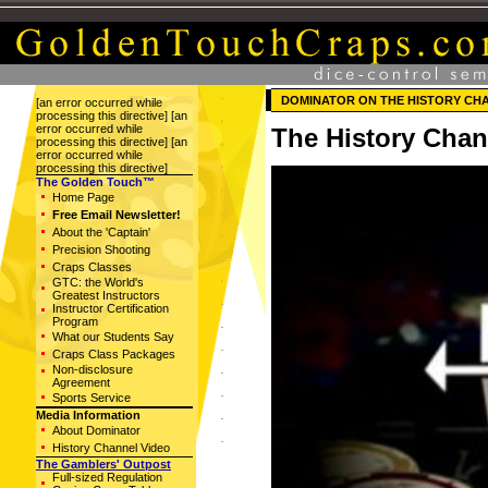
DOMINATOR ON THE HISTORY CH
[an error occurred while
processing this directive] [an
error occurred while
The History Chan
processing this directive] [an
error occurred while
processing this directive]
The Golden Touch™
Home Page
Free Email Newsletter!
About the 'Captain'
Precision Shooting
Craps Classes
GTC: the World's
Greatest Instructors
Instructor Certification
Program
What our Students Say
Craps Class Packages
Non-disclosure
Agreement
Sports Service
Media Information
About Dominator
History Channel Video
The Gamblers' Outpost
Full-sized Regulation