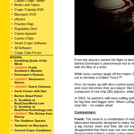
Casino Craps Tables
Books and Tapes
Craps Training DVD
Blackjack DVD
eBooks
Practice Rigs
Regulation Dice
Casino Apparel
Casino Chips
Smart Craps Software
All Software
Craps Club Forum
Articles
From the physics behind the flight of dice 
Gambling Quote of the
behind Dominator’s phenomenal rise to r
Week
with the flick of a wrist.
Updated:
Frank
Scoblete's Wisdom
While most casinos laugh off the notion,
Dominator's Domain
out to develop a Golden Touch™.
Updated:
Stickman's
Stance
First, he hooks up with dice-control mast
Updated:
Guest Columns
and soon becomes their ace player. But D
Geek Corner with Dan
composed of red-chip ($5) players, while
Burton About Poker
In 2003, he partners with best-selling a
G. Scoblete at
for big bets and bigger wins. When LoRigg
RealClearWorld.com
stop him – no matter what!
G. Scoblete at
RealClearTechnology.com
Commentary:
Updated:
The Skinny from
Skinny
Frank:
The show is a combination of real 
The Goddess Speaks
fabricated elements designed to make th
Tamburin on Blackjack
a big money team and they did not imp
disappointed that there was not one ment
Current Craps Conditions
throw to beat today’s casino craps game