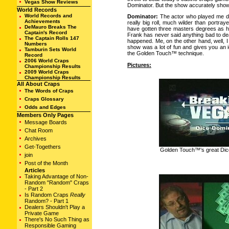
Vegas Show Reviews
Dominator. But the show accurately shows 
World Records
World Records and
Dominator:
The actor who played me did
Achievements
really big roll, much wilder than por
DeMauro Breaks The
have gotten three masters degrees as he 
Captain's Record
Frank has never said anything bad to dea
The Captain Rolls 147
happened. Me, on the other hand, well, I
Numbers
show was a lot of fun and gives you an i
Tamburin Sets World
the Golden Touch™ technique.
Record
2006 World Craps
Pictures:
Championship Results
2009 World Craps
Championship Results
All About Craps
The Words of Craps
Craps Glossary
Odds and Edges
Members Only Pages
Message Boards
Chat Room
Archives
Get-Togethers
Golden Touch™'s great Dic
join
Post of the Month
Articles
Taking Advantage of Non-
Random "Random" Craps
- Part 2
Is Random Craps
Really
Random? - Part 1
Dealers Shouldn't Play a
Private Game
There's No Such Thing as
Responsible Gaming