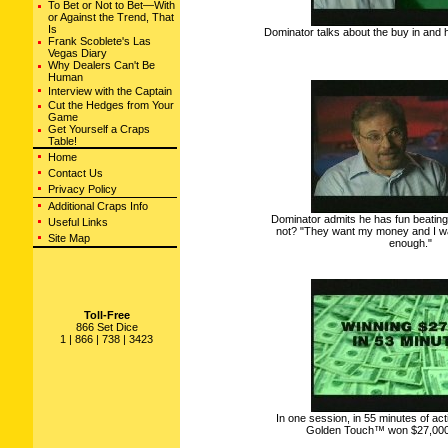
To Bet or Not to Bet—With
or Against the Trend, That
Is
Dominator talks about the buy in and 
Frank Scoblete's Las
Vegas Diary
Why Dealers Can't Be
Human
Interview with the Captain
Cut the Hedges from Your
Game
Get Yourself a Craps
Table!
Home
Contact Us
Privacy Policy
Additional Craps Info
Dominator admits he has fun beatin
Useful Links
not? "They want my money and I wa
Site Map
enough."
Toll-Free
866 Set Dice
1 | 866 | 738 | 3423
In one session, in 55 minutes of act
Golden Touch™ won $27,000 a