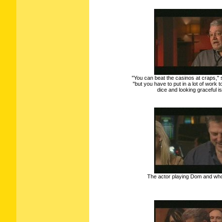
"You can beat the casinos at craps," 
"but you have to put in a lot of work to
dice and looking graceful i
The actor playing Dom and who