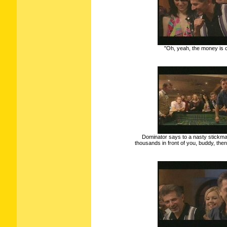
"Oh, yeah, the money is c
Dominator says to a nasty stickm
thousands in front of you, buddy, then