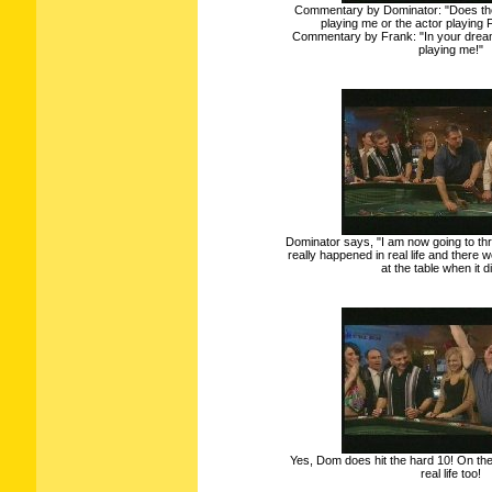
Commentary by Dominator: "Does the 
playing me or the actor playing 
Commentary by Frank: "In your dream
playing me!"
Dominator says, "I am now going to thr
really happened in real life and there 
at the table when it d
Yes, Dom does hit the hard 10! On the 
real life too!